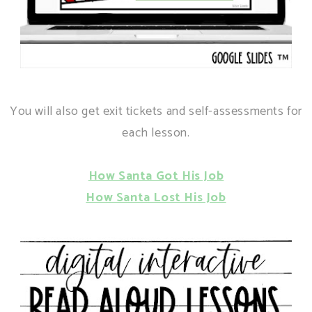
You will also get exit tickets and self-assessments for
each lesson.
How Santa Got His Job
How Santa Lost His Job