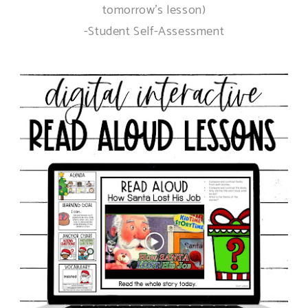
tomorrow's lesson)
-Student Self-Assessment