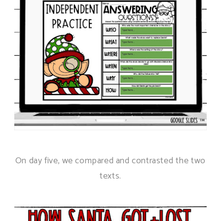
On day five, we compared and contrasted the two
texts.