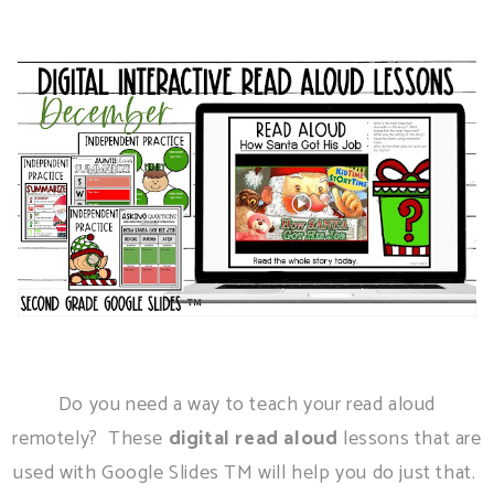
Do you need a way to teach your read aloud
remotely? These
digital read aloud
lessons that are
used with Google Slides TM will help you do just that.