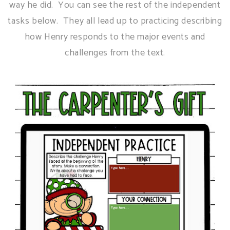
way he did. You can see the rest of the independent
tasks below. They all lead up to practicing describing
how Henry responds to the major events and
challenges from the text.