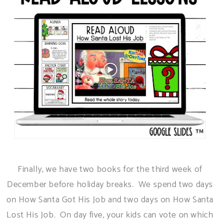
Finally, we have two books for the third week of
December before holiday breaks. We spend two days
on How Santa Got His Job and two days on How Santa
Lost His Job. On day five, your kids can vote on which