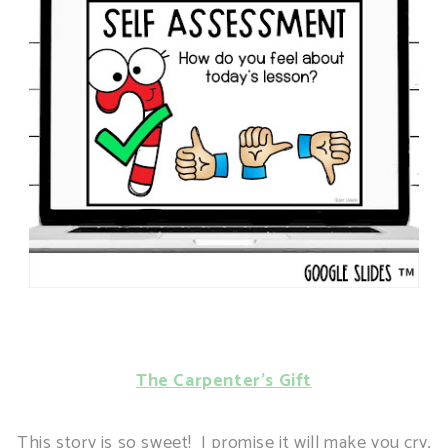
The Carpenter's Gift
This story is so sweet! I promise it will make you cry,