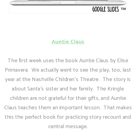
Auntie Claus
The first week uses the book Auntie Claus by Elise
Primavera. We actually went to see the play, too, last
year at the Nashville Children's Theatre. The story is
about Santa's sister and her family. The Kringle
children are not grateful for their gifts, and Auntie
Claus teaches them an important lesson. That makes
this the perfect book for practicing story recount and
central message.