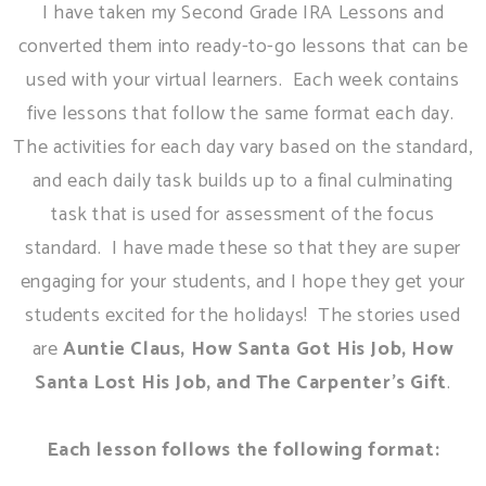
I have taken my Second Grade IRA Lessons and
converted them into ready-to-go lessons that can be
used with your virtual learners. Each week contains
five lessons that follow the same format each day.
The activities for each day vary based on the standard,
and each daily task builds up to a final culminating
task that is used for assessment of the focus
standard. I have made these so that they are super
engaging for your students, and I hope they get your
students excited for the holidays! The stories used
are
Auntie Claus, How Santa Got His Job, How
Santa Lost His Job, and The Carpenter's Gift
.
Each lesson follows the following format: