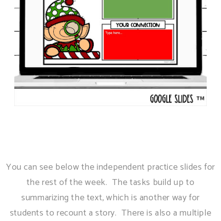
You can see below the independent practice slides for
the rest of the week. The tasks build up to
summarizing the text, which is another way for
students to recount a story. There is also a multiple