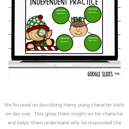
We focused on describing Henry using character traits
on day one. This gives them insight on his character
and helps them understand why he responded the