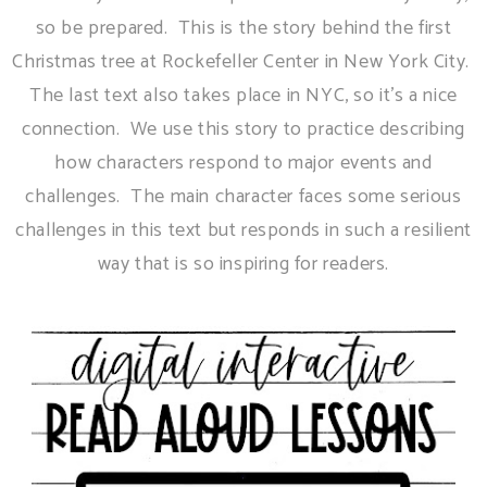
so be prepared. This is the story behind the first
Christmas tree at Rockefeller Center in New York City.
The last text also takes place in NYC, so it's a nice
connection. We use this story to practice describing
how characters respond to major events and
challenges. The main character faces some serious
challenges in this text but responds in such a resilient
way that is so inspiring for readers.