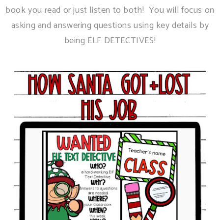
book you read or just listen to both! You will focus on
asking and answering questions using key details by
being ELF DETECTIVES!