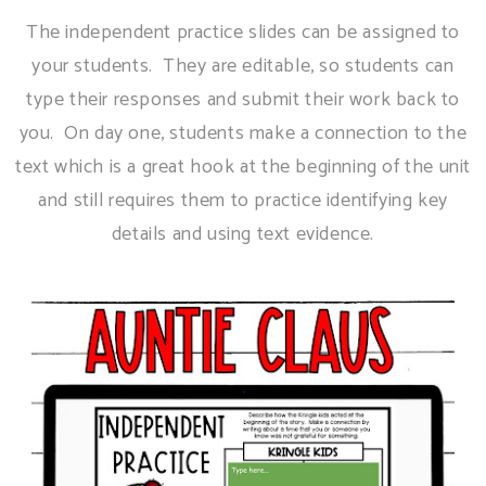
The independent practice slides can be assigned to
your students. They are editable, so students can
type their responses and submit their work back to
you. On day one, students make a connection to the
text which is a great hook at the beginning of the unit
and still requires them to practice identifying key
details and using text evidence.