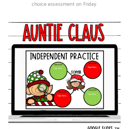
choice assessment on Friday.