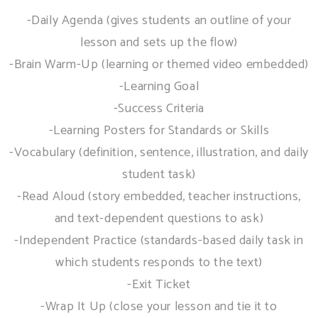
-Daily Agenda (gives students an outline of your
lesson and sets up the flow)
-Brain Warm-Up (learning or themed video embedded)
-Learning Goal
-Success Criteria
-Learning Posters for Standards or Skills
-Vocabulary (definition, sentence, illustration, and daily
student task)
-Read Aloud (story embedded, teacher instructions,
and text-dependent questions to ask)
-Independent Practice (standards-based daily task in
which students responds to the text)
-Exit Ticket
-Wrap It Up (close your lesson and tie it to