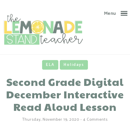
Menu
ELA
Holidays
Second Grade Digital
December Interactive
Read Aloud Lesson
Thursday, November 19, 2020
-
4 Comments