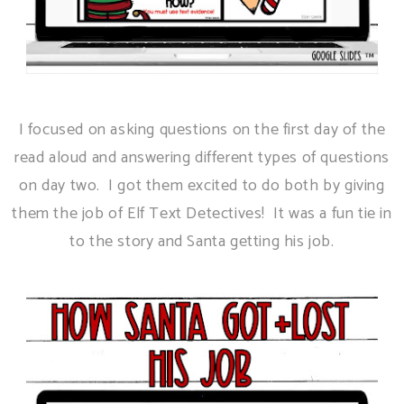
I focused on asking questions on the first day of the
read aloud and answering different types of questions
on day two. I got them excited to do both by giving
them the job of Elf Text Detectives! It was a fun tie in
to the story and Santa getting his job.