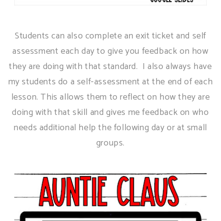
Students can also complete an exit ticket and self
assessment each day to give you feedback on how
they are doing with that standard. I also always have
my students do a self-assessment at the end of each
lesson. This allows them to reflect on how they are
doing with that skill and gives me feedback on who
needs additional help the following day or at small
groups.