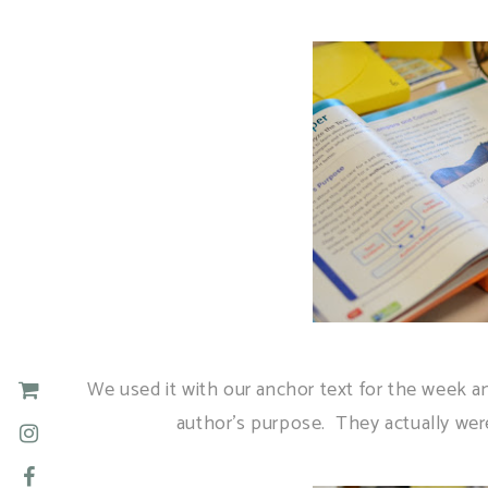
We used it with our anchor text for the week a
author's purpose. They actually were