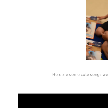
Here are some cute songs we 