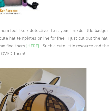
m feel like a detective. Last year, I made little badges
 cute hat templates online for free! I just cut out the hat
 can find them
{HERE}
. Such a cute little resource and the
 LOVED them!