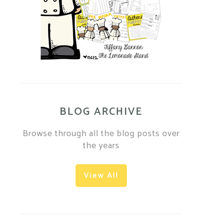
BLOG ARCHIVE
Browse through all the blog posts over
the years
View All