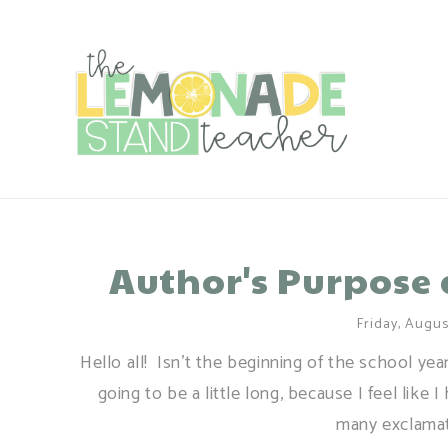
Author's Purpose 
Friday, Augus
Hello all! Isn't the beginning of the school yea
going to be a little long, because I feel lik
many exclamati