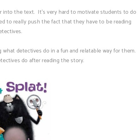
nto the text. It's very hard to motivate students to do
ided to really push the fact that they have to be reading
etectives.
g what detectives do in a fun and relatable way for them.
ctives do after reading the story.