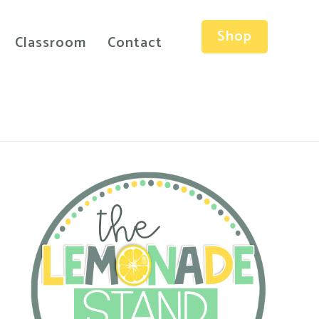
Shop
Classroom
Contact