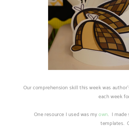
Our comprehension skill this week was author's
each week fo
One resource I used was my
own
. I made 
templates. 