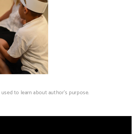
used to learn about author's purpose.