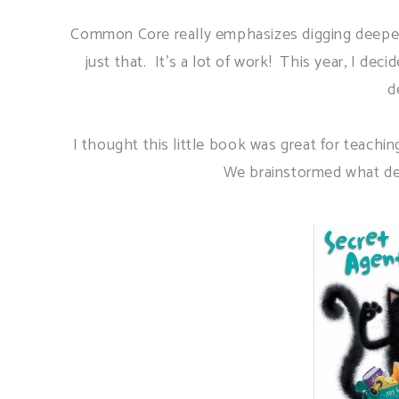
Common Core really emphasizes digging deeper i
just that. It's a lot of work! This year, I dec
d
I thought this little book was great for teachin
We brainstormed what dete