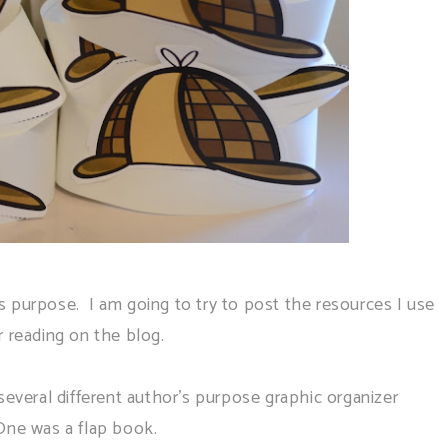
 purpose. I am going to try to post the resources I use
r reading on the blog.
several different author's purpose graphic organizer
One was a flap book.