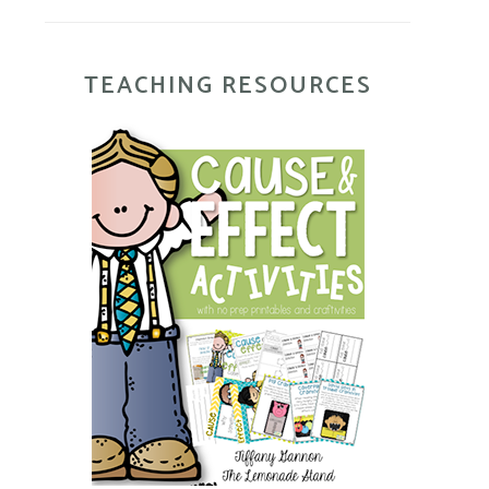
TEACHING RESOURCES