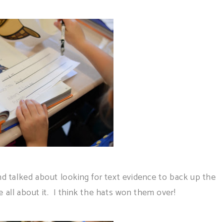
nd talked about looking for text evidence to back up the
 all about it. I think the hats won them over!