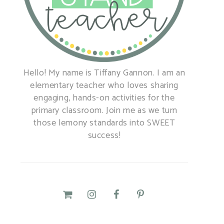
Hello! My name is Tiffany Gannon. I am an
elementary teacher who loves sharing
engaging, hands-on activities for the
primary classroom. Join me as we turn
those lemony standards into SWEET
success!