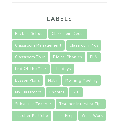
LABELS
Back To School
Classroom Decor
Classroom Management
Classroom Pics
Classroom Tour
Digital Phonics
ELA
End Of The Year
Holidays
Lesson Plans
Math
Morning Meeting
My Classroom
Phonics
SEL
Substitute Teacher
Teacher Interview Tips
Teacher Portfolio
Test Prep
Word Work