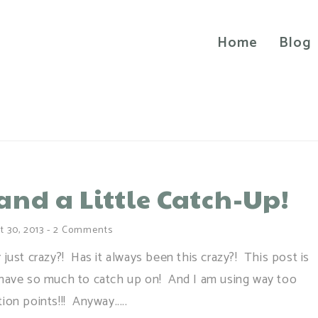
Home
Blog
and a Little Catch-Up!
t 30, 2013
-
2 Comments
r just crazy?! Has it always been this crazy?! This post is
e I have so much to catch up on! And I am using way too
on points!!! Anyway.....