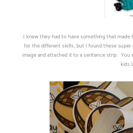
I knew they had to have something that made the
for the different skills, but I found these super
image and attached it to a sentence strip. You
kids