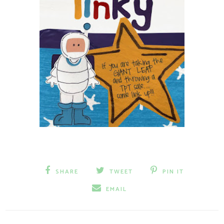
SHARE
TWEET
PIN IT
EMAIL