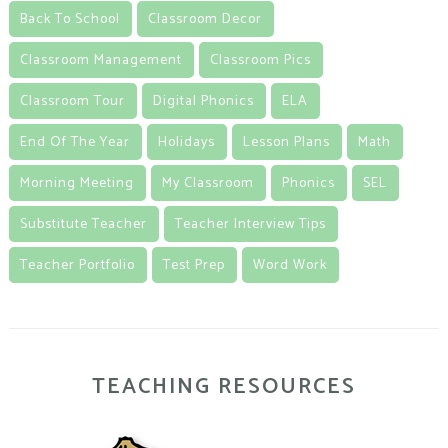
Back To School
Classroom Decor
Classroom Management
Classroom Pics
Classroom Tour
Digital Phonics
ELA
End Of The Year
Holidays
Lesson Plans
Math
Morning Meeting
My Classroom
Phonics
SEL
Substitute Teacher
Teacher Interview Tips
Teacher Portfolio
Test Prep
Word Work
TEACHING RESOURCES