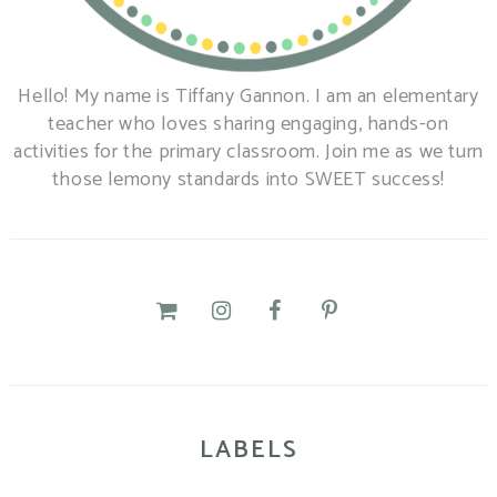
Hello! My name is Tiffany Gannon. I am an elementary
teacher who loves sharing engaging, hands-on
activities for the primary classroom. Join me as we turn
those lemony standards into SWEET success!
LABELS