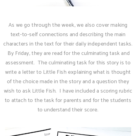
As we go through the week, we also cover making
text-to-self connections and describing the main
characters in the text for their daily independent tasks.
By Friday, they are read for the culminating task and
assessment. The culminating task for this story is to
write a letter to Little Fish explaining what is thought
of the choice made in the story and a question they
wish to ask Little Fish. I have included a scoring rubric
to attach to the task for parents and for the students
to understand their score.