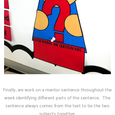
Finally, we work on a mentor sentence throughout the
week identifying different parts of the sentence. The
sentence always comes from the text to tie the two
subjects together.