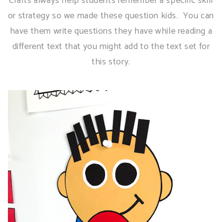
Crafts always help students remember a specific skill
or strategy so we made these question kids. You can
have them write questions they have while reading a
different text that you might add to the text set for
this story.