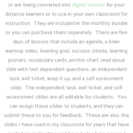
or are being converted into
digital lessons
for your
distance learners or to use in your own classroom for
instruction. They are included in the monthly bundle
or you can purchase them separately. There are five
days of lessons that include an agenda, a brain
warmup video, learning goal, success criteria, learning
posters, vocabulary cards, anchor chart, read aloud
slide with text dependent questions, an independent
task, exit ticket, wrap it up, and a self assessment
slide. The independent task, exit ticket, and self
assessment slides are all editable for students. You
can assign these slides to students, and they can
submit these to you for feedback. These are also the
slides I have used in my classroom for years that have