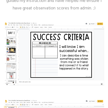
guided my instruction and have helped me ensure I
have great observation scores from admin. ;)