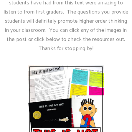
students have had from this text were amazing to
listen to from first graders. The questions you provide
students will definitely promote higher order thinking
in your classroom. You can click any of the images in
the post or click below to check the resources out.
Thanks for stopping by!