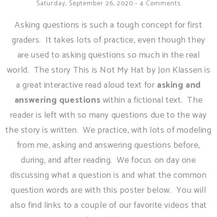
Saturday, September 26, 2020
-
4 Comments
Asking questions is such a tough concept for first
graders. It takes lots of practice, even though they
are used to asking questions so much in the real
world. The story This is Not My Hat by Jon Klassen is
a great interactive read aloud text for
asking and
answering questions
within a fictional text. The
reader is left with so many questions due to the way
the story is written. We practice, with lots of modeling
from me, asking and answering questions before,
during, and after reading. We focus on day one
discussing what a question is and what the common
question words are with this poster below. You will
also find links to a couple of our favorite videos that