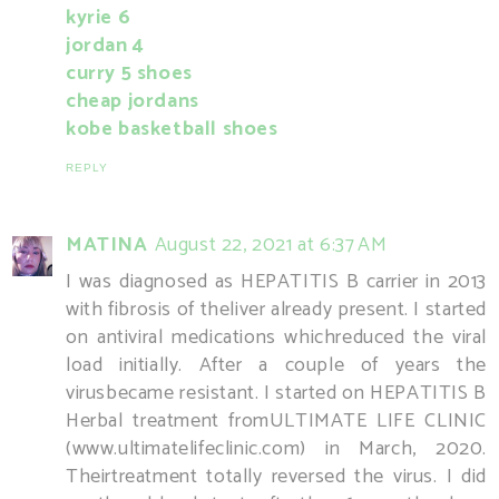
kyrie 6
jordan 4
curry 5 shoes
cheap jordans
kobe basketball shoes
REPLY
MATINA
August 22, 2021 at 6:37 AM
I was diagnosed as HEPATITIS B carrier in 2013
with fibrosis of theliver already present. I started
on antiviral medications whichreduced the viral
load initially. After a couple of years the
virusbecame resistant. I started on HEPATITIS B
Herbal treatment fromULTIMATE LIFE CLINIC
(www.ultimatelifeclinic.com) in March, 2020.
Theirtreatment totally reversed the virus. I did