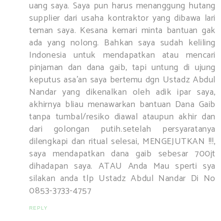
uang saya. Saya pun harus menanggung hutang
supplier dari usaha kontraktor yang dibawa lari
teman saya. Kesana kemari minta bantuan gak
ada yang nolong. Bahkan saya sudah keliling
Indonesia untuk mendapatkan atau mencari
pinjaman dan dana gaib, tapi untung di ujung
keputus asa’an saya bertemu dgn Ustadz Abdul
Nandar yang dikenalkan oleh adik ipar saya,
akhirnya bliau menawarkan bantuan Dana Gaib
tanpa tumbal/resiko diawal ataupun akhir dan
dari golongan putih.setelah persyaratanya
dilengkapi dan ritual selesai, MENGEJUTKAN !!!,
saya mendapatkan dana gaib sebesar 700jt
dihadapan saya. ATAU Anda Mau sperti sya
silakan anda tlp Ustadz Abdul Nandar Di No
0853-3733-4757
REPLY