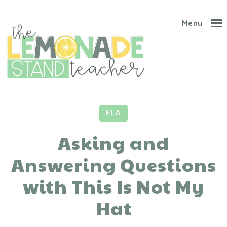
Menu
ELA
Asking and
Answering Questions
with This Is Not My
Hat