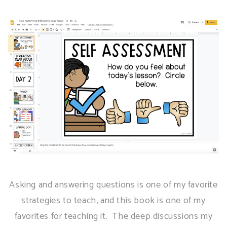
Asking and answering questions is one of my favorite
strategies to teach, and this book is one of my
favorites for teaching it. The deep discussions my