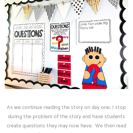
As we continue reading the story on day one, I stop
during the problem of the story and have students
create questions they may now have. We then read