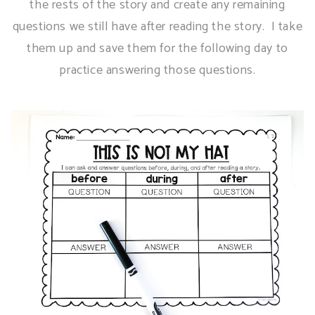
the rests of the story and create any remaining
questions we still have after reading the story. I take
them up and save them for the following day to
practice answering those questions.