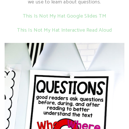
we use to learn about questions.
This Is Not My Hat Google Slides TM
This Is Not My Hat Interactive Read Aloud