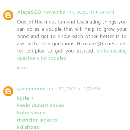
AlayaSEO
November 24, 2020 at 5:59 AM
One of the most fun and fascinating things you
can do as a couple that will help to grow your
bond and get to know each other better is to
ask each other questions. Here are 30 questions
for couples to get you started.
embarrassing
questions for couples
REPLY
yanmaneee
June 10, 2021 at 1:52 PM
kyrie 7
kevin durant shoes
kobe shoes
moncler jackets
kd shoes