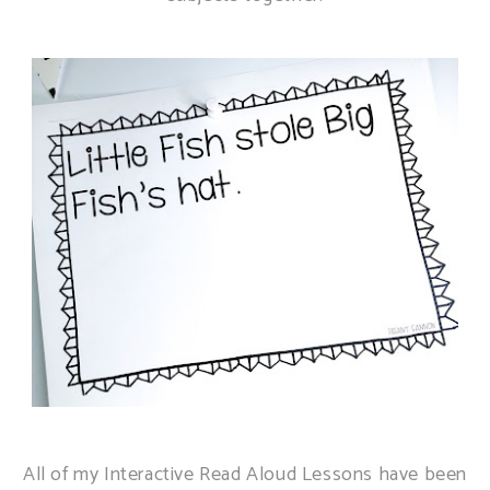
All of my Interactive Read Aloud Lessons have been