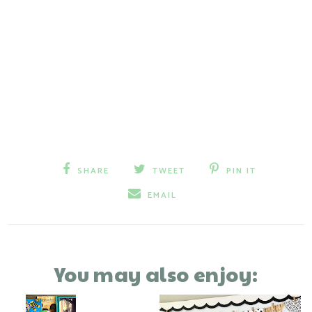
SHARE
TWEET
PIN IT
EMAIL
You may also enjoy: