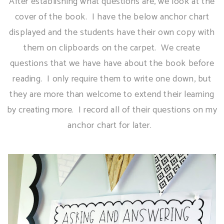
After establishing what questions are, we look at the
cover of the book. I have the below anchor chart
displayed and the students have their own copy with
them on clipboards on the carpet. We create
questions that we have have about the book before
reading. I only require them to write one down, but
they are more than welcome to extend their learning
by creating more. I record all of their questions on my
anchor chart for later.