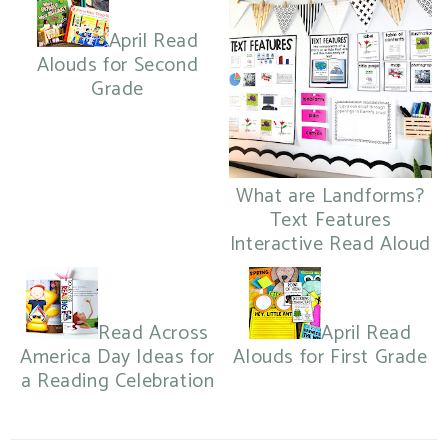
April Read
Alouds for Second
Grade
What are Landforms?
Text Features
Interactive Read Aloud
Read Across
April Read
America Day Ideas for
Alouds for First Grade
a Reading Celebration