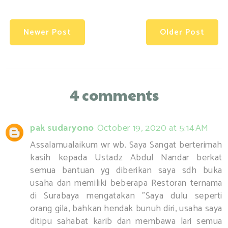
Newer Post
Older Post
4 comments
pak sudaryono
October 19, 2020 at 5:14 AM
Assalamualaikum wr wb. Saya Sangat berterimah
kasih kepada Ustadz Abdul Nandar berkat
semua bantuan yg diberikan saya sdh buka
usaha dan memiliki beberapa Restoran ternama
di Surabaya mengatakan ”Saya dulu seperti
orang gila, bahkan hendak bunuh diri, usaha saya
ditipu sahabat karib dan membawa lari semua