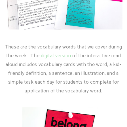
These are the vocabulary words that we cover during
the week. The
digital version
of the interactive read
aloud includes vocabulary cards with the word, a kid-
friendly definition, a sentence, an illustration, and a
simple task each day for students to complete for
application of the vocabulary word.