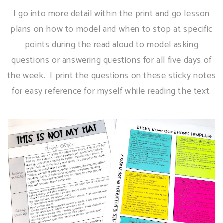
I go into more detail within the print and go lesson
plans on how to model and when to stop at specific
points during the read aloud to model asking
questions or answering questions for all five days of
the week. I print the questions on these sticky notes
for easy reference for myself while reading the text.