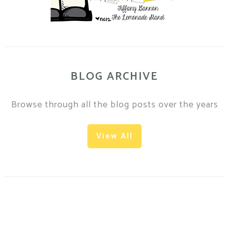
BLOG ARCHIVE
Browse through all the blog posts over the years
View All