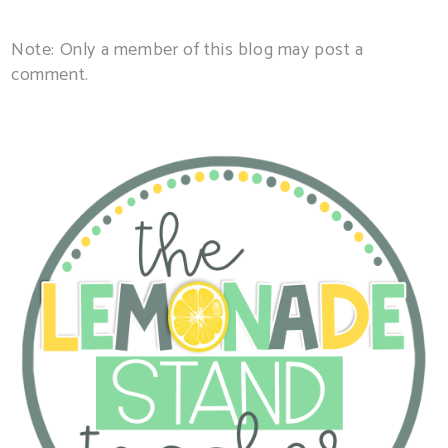
Note: Only a member of this blog may post a
comment.