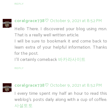
REPLY
coralgrace738♡
October 9, 2021 at 8:52 PM
Hello There. I discovered your blog using msn.
That is a really well written article.
I will be sure to bookmark it and come back to
learn extra of your helpful information. Thanks
for the post.
I'll certainly comeback
바카라사이트
REPLY
coralgrace738♡
October 9, 2021 at 8:52 PM
I every time spent my half an hour to read this
weblog's posts daily along with a cup of coffee.
사설토토