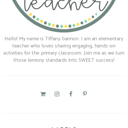
Hello! My name is Tiffany Gannon. I am an elementary
teacher who loves sharing engaging, hands-on
activities for the primary classroom. Join me as we turn
those lemony standards into SWEET success!