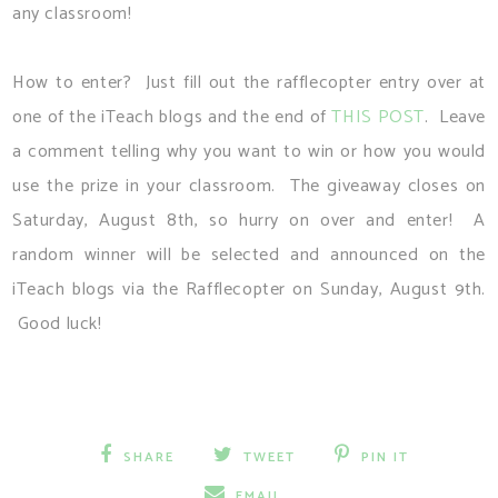
any classroom!
How to enter? Just fill out the rafflecopter entry over at
one of the iTeach blogs and the end of
THIS POST
. Leave
a comment telling why you want to win or how you would
use the prize in your classroom. The giveaway closes on
Saturday, August 8th, so hurry on over and enter! A
random winner will be selected and announced on the
iTeach blogs via the Rafflecopter on Sunday, August 9th.
Good luck!
SHARE
TWEET
PIN IT
EMAIL