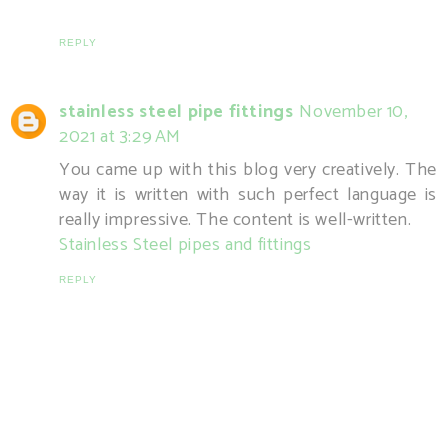
REPLY
stainless steel pipe fittings
November 10,
2021 at 3:29 AM
You came up with this blog very creatively. The
way it is written with such perfect language is
really impressive. The content is well-written.
Stainless Steel pipes and fittings
REPLY