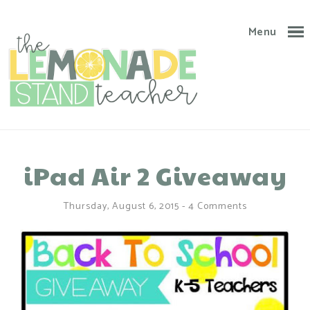
Menu
iPad Air 2 Giveaway
Thursday, August 6, 2015
-
4 Comments