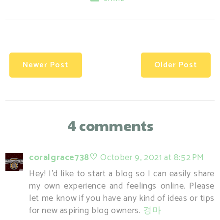
Newer Post
Older Post
4 comments
coralgrace738♡
October 9, 2021 at 8:52 PM
Hey! I'd like to start a blog so I can easily share
my own experience and feelings online. Please
let me know if you have any kind of ideas or tips
for new aspiring blog owners.
경마