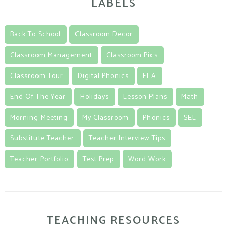
LABELS
Back To School
Classroom Decor
Classroom Management
Classroom Pics
Classroom Tour
Digital Phonics
ELA
End Of The Year
Holidays
Lesson Plans
Math
Morning Meeting
My Classroom
Phonics
SEL
Substitute Teacher
Teacher Interview Tips
Teacher Portfolio
Test Prep
Word Work
TEACHING RESOURCES