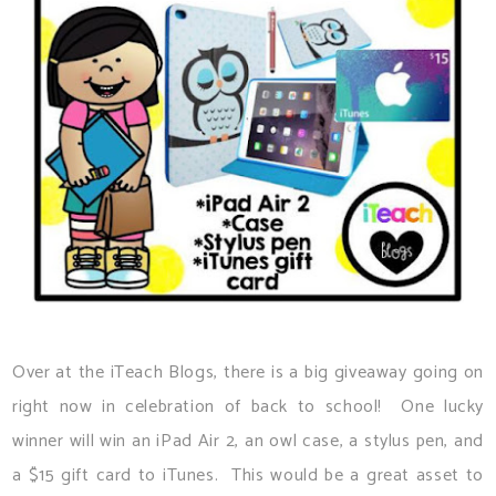
Over at the iTeach Blogs, there is a big giveaway going on
right now in celebration of back to school! One lucky
winner will win an iPad Air 2, an owl case, a stylus pen, and
a $15 gift card to iTunes. This would be a great asset to