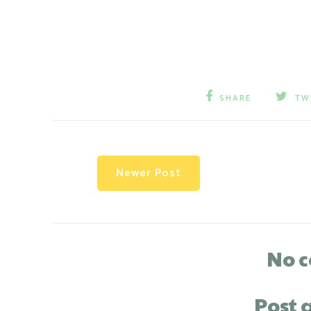
SHARE
TW
Newer Post
No 
Post