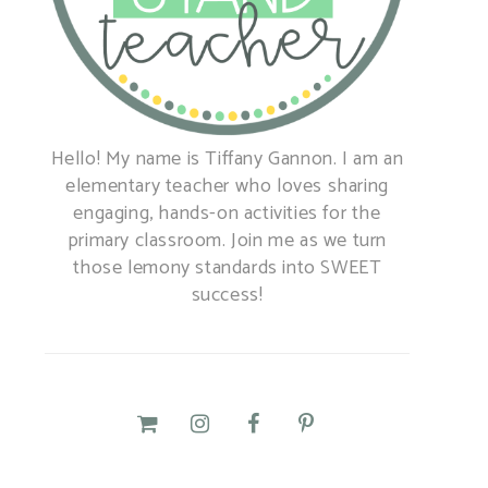
Hello! My name is Tiffany Gannon. I am an
elementary teacher who loves sharing
engaging, hands-on activities for the
primary classroom. Join me as we turn
those lemony standards into SWEET
success!