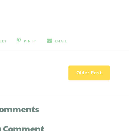
EET
PIN IT
EMAIL
Older Post
comments
 a Comment