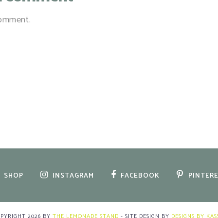
comment.
SHOP
INSTAGRAM
FACEBOOK
PINTER
OPYRIGHT
2026
BY
THE LEMONADE STAND
-
SITE DESIGN BY
DESIGNS BY KAS