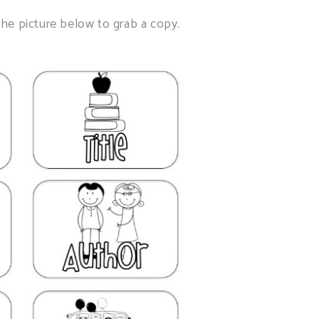
he picture below to grab a copy.