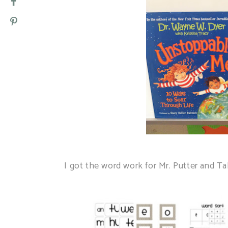
I got the word work for Mr. Putter and 