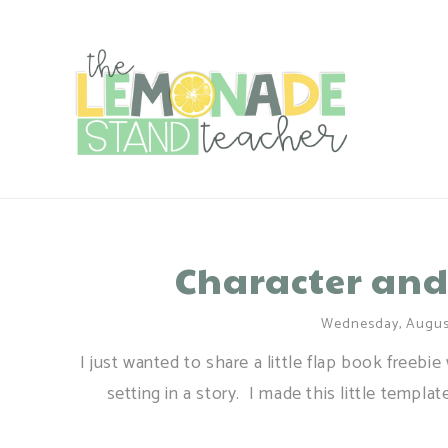
Character and
Wednesday, August
I just wanted to share a little flap book freebi
setting in a story. I made this little templa