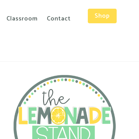
Shop
Classroom
Contact