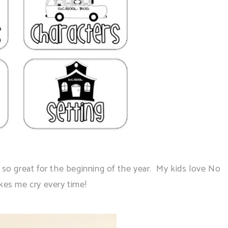
o great for the beginning of the year. My kids love No
es me cry every time!