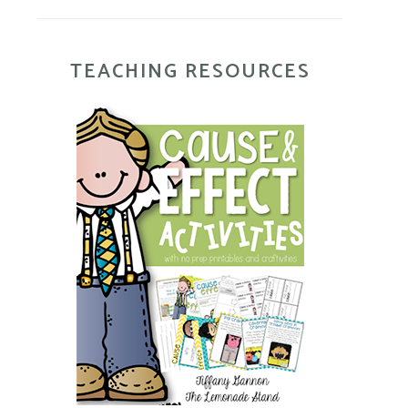
TEACHING RESOURCES