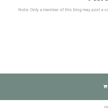
Note: Only a member of this blog may post a 
C