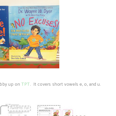
Tabby up on
TPT
. It covers short vowels e, o, and u.