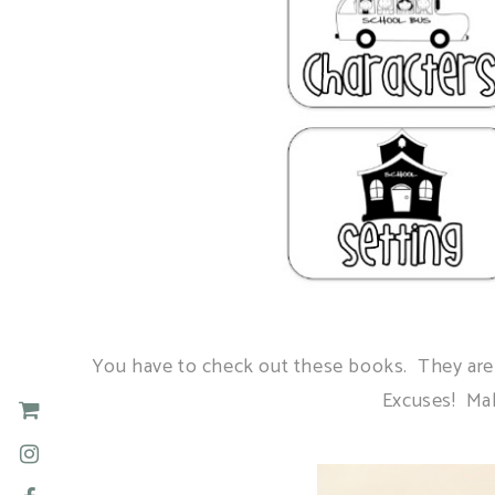
You have to check out these books. They are s
Excuses! Mak