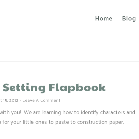
Home
Blog
 Setting Flapbook
 15, 2012
-
Leave A Comment
e with you! We are learning how to identify characters and
te for your little ones to paste to construction paper.