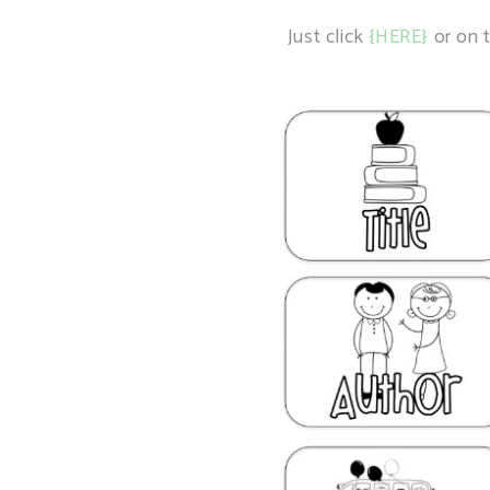
Just click
{HERE}
or on t