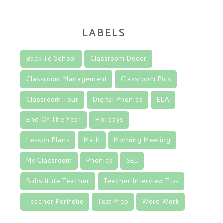
LABELS
Back To School
Classroom Decor
Classroom Management
Classroom Pics
Classroom Tour
Digital Phonics
ELA
End Of The Year
Holidays
Lesson Plans
Math
Morning Meeting
My Classroom
Phonics
SEL
Substitute Teacher
Teacher Interview Tips
Teacher Portfolio
Test Prep
Word Work