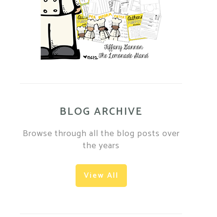
BLOG ARCHIVE
Browse through all the blog posts over
the years
View All