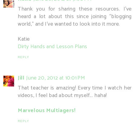
Thank you for sharing these resources. I've
heard a lot about this since joining "blogging
world," and I've wanted to look into it more.
Katie
Dirty Hands and Lesson Plans
REPLY
Jill
June 20, 2012 at 10:01 PM
That teacher is amazing! Every time I watch her
videos, I feel bad about myself... haha!
Marvelous Multiagers!
REPLY