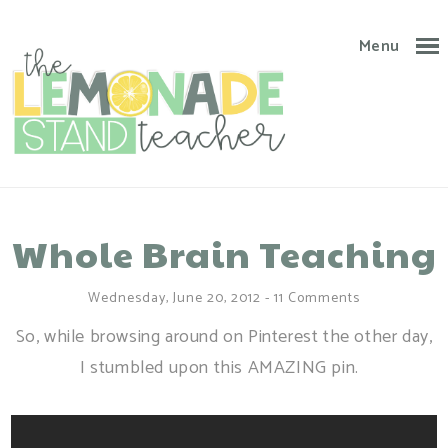
Menu
Whole Brain Teaching
Wednesday, June 20, 2012
-
11 Comments
So, while browsing around on Pinterest the other day,
I stumbled upon this AMAZING pin.