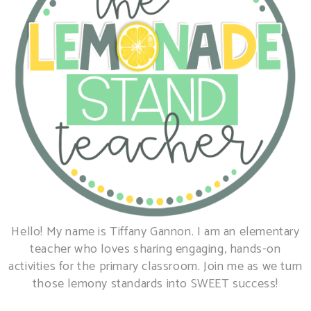
Hello! My name is Tiffany Gannon. I am an elementary
teacher who loves sharing engaging, hands-on
activities for the primary classroom. Join me as we turn
those lemony standards into SWEET success!