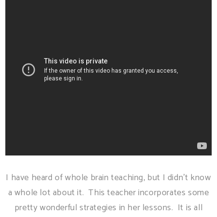
I have heard of whole brain teaching, but I didn't know
a whole lot about it. This teacher incorporates some
pretty wonderful strategies in her lessons. It is all