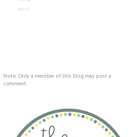
REPLY
Note: Only a member of this blog may post a
comment.