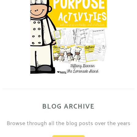
BLOG ARCHIVE
Browse through all the blog posts over the years