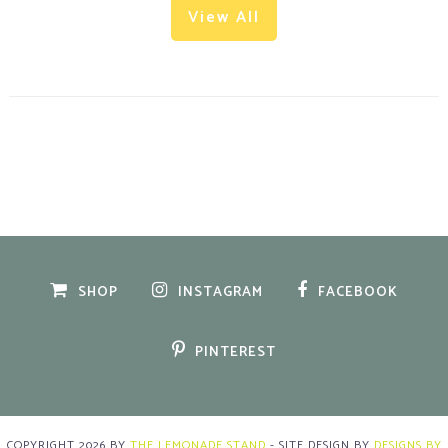
View All
SHOP
INSTAGRAM
FACEBOOK
PINTEREST
COPYRIGHT
2026
BY
THE LEMONADE STAND
-
SITE DESIGN BY
DESIGNS BY