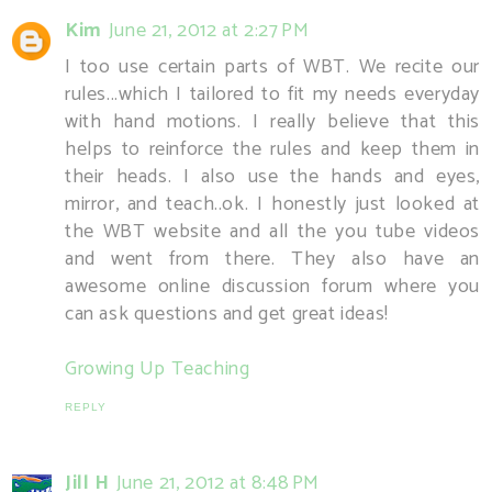
Kim
June 21, 2012 at 2:27 PM
I too use certain parts of WBT. We recite our
rules...which I tailored to fit my needs everyday
with hand motions. I really believe that this
helps to reinforce the rules and keep them in
their heads. I also use the hands and eyes,
mirror, and teach..ok. I honestly just looked at
the WBT website and all the you tube videos
and went from there. They also have an
awesome online discussion forum where you
can ask questions and get great ideas!
Growing Up Teaching
REPLY
Jill H
June 21, 2012 at 8:48 PM