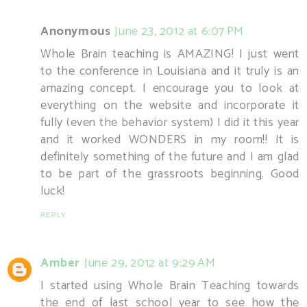
Anonymous
June 23, 2012 at 6:07 PM
Whole Brain teaching is AMAZING! I just went
to the conference in Louisiana and it truly is an
amazing concept. I encourage you to look at
everything on the website and incorporate it
fully (even the behavior system) I did it this year
and it worked WONDERS in my room!! It is
definitely something of the future and I am glad
to be part of the grassroots beginning. Good
luck!
REPLY
Amber
June 29, 2012 at 9:29 AM
I started using Whole Brain Teaching towards
the end of last school year to see how the