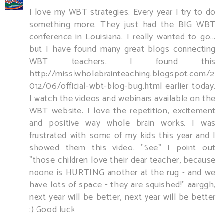
I love my WBT strategies. Every year I try to do
something more. They just had the BIG WBT
conference in Louisiana. I really wanted to go...
but I have found many great blogs connecting
WBT teachers. I found this
http://misslwholebrainteaching.blogspot.com/2
012/06/official-wbt-blog-bug.html earlier today.
I watch the videos and webinars available on the
WBT website. I love the repetition, excitement
and positive way whole brain works. I was
frustrated with some of my kids this year and I
showed them this video. "See" I point out
"those children love their dear teacher, because
noone is HURTING another at the rug - and we
have lots of space - they are squished!" aarggh,
next year will be better, next year will be better
:) Good luck