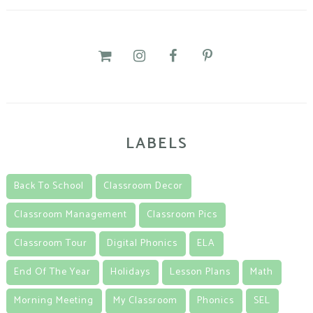
LABELS
Back To School
Classroom Decor
Classroom Management
Classroom Pics
Classroom Tour
Digital Phonics
ELA
End Of The Year
Holidays
Lesson Plans
Math
Morning Meeting
My Classroom
Phonics
SEL