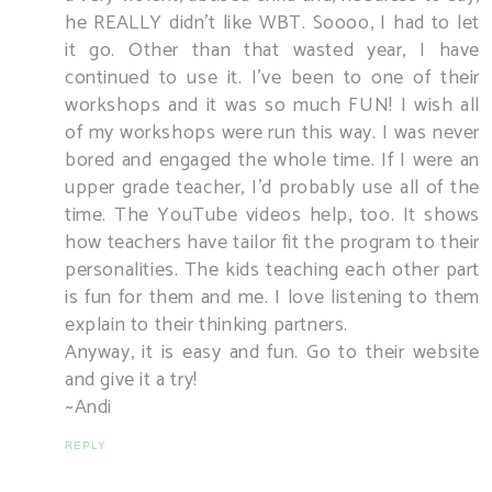
he REALLY didn't like WBT. Soooo, I had to let
it go. Other than that wasted year, I have
continued to use it. I've been to one of their
workshops and it was so much FUN! I wish all
of my workshops were run this way. I was never
bored and engaged the whole time. If I were an
upper grade teacher, I'd probably use all of the
time. The YouTube videos help, too. It shows
how teachers have tailor fit the program to their
personalities. The kids teaching each other part
is fun for them and me. I love listening to them
explain to their thinking partners.
Anyway, it is easy and fun. Go to their website
and give it a try!
~Andi
REPLY