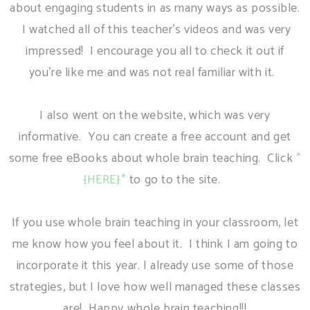
about engaging students in as many ways as possible.
I watched all of this teacher's videos and was very
impressed! I encourage you all to check it out if
you're like me and was not real familiar with it.
I also went on the website, which was very
informative. You can create a free account and get
some free eBooks about whole brain teaching. Click
*
{HERE}*
to go to the site.
If you use whole brain teaching in your classroom, let
me know how you feel about it. I think I am going to
incorporate it this year. I already use some of those
strategies, but I love how well managed these classes
are! Happy whole brain teaching!!!