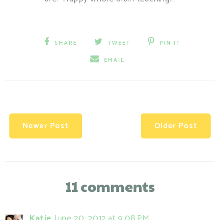
SHARE
TWEET
PIN IT
EMAIL
Newer Post
Older Post
11 comments
Katie
June 20, 2012 at 9:08 PM