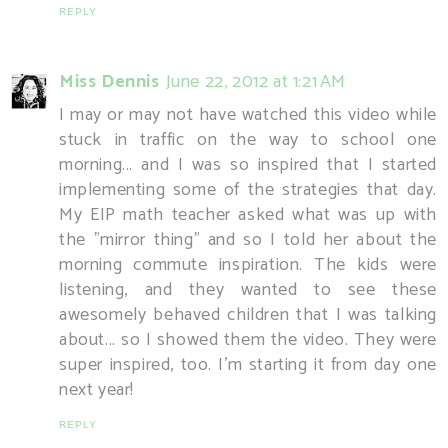
REPLY
Miss Dennis
June 22, 2012 at 1:21 AM
I may or may not have watched this video while
stuck in traffic on the way to school one
morning... and I was so inspired that I started
implementing some of the strategies that day.
My EIP math teacher asked what was up with
the "mirror thing" and so I told her about the
morning commute inspiration. The kids were
listening, and they wanted to see these
awesomely behaved children that I was talking
about... so I showed them the video. They were
super inspired, too. I'm starting it from day one
next year!
REPLY