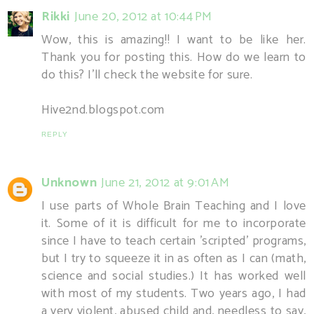
Rikki
June 20, 2012 at 10:44 PM
Wow, this is amazing!! I want to be like her.
Thank you for posting this. How do we learn to
do this? I'll check the website for sure.
Hive2nd.blogspot.com
REPLY
Unknown
June 21, 2012 at 9:01 AM
I use parts of Whole Brain Teaching and I love
it. Some of it is difficult for me to incorporate
since I have to teach certain 'scripted' programs,
but I try to squeeze it in as often as I can (math,
science and social studies.) It has worked well
with most of my students. Two years ago, I had
a very violent, abused child and, needless to say,