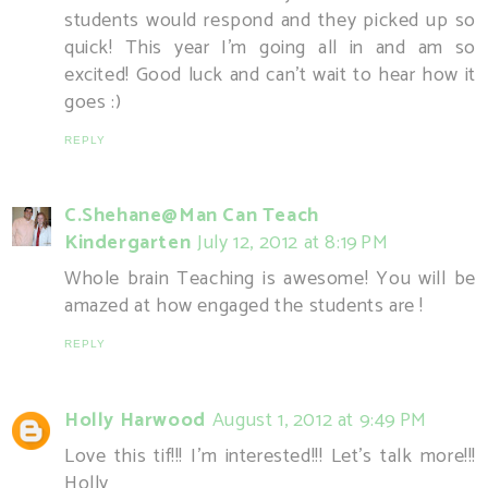
students would respond and they picked up so
quick! This year I'm going all in and am so
excited! Good luck and can't wait to hear how it
goes :)
REPLY
C.Shehane@Man Can Teach
Kindergarten
July 12, 2012 at 8:19 PM
Whole brain Teaching is awesome! You will be
amazed at how engaged the students are !
REPLY
Holly Harwood
August 1, 2012 at 9:49 PM
Love this tif!!! I'm interested!!! Let's talk more!!!
Holly