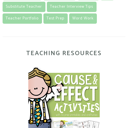
Substitute Teacher
Teacher Interview Tips
Teacher Portfolio
Test Prep
Word Work
TEACHING RESOURCES