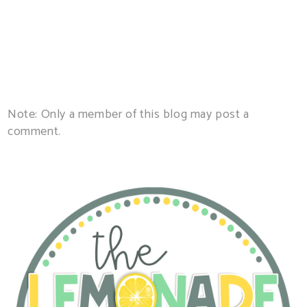
Note: Only a member of this blog may post a
comment.