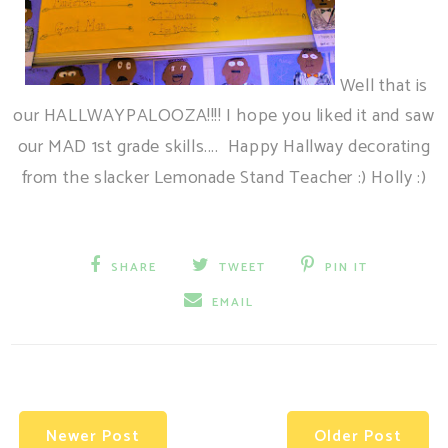
Well that is
our HALLWAYPALOOZA!!!! I hope you liked it and saw
our MAD 1st grade skills.... Happy Hallway decorating
from the slacker Lemonade Stand Teacher :) Holly :)
SHARE
TWEET
PIN IT
EMAIL
Newer Post
Older Post