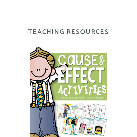
TEACHING RESOURCES