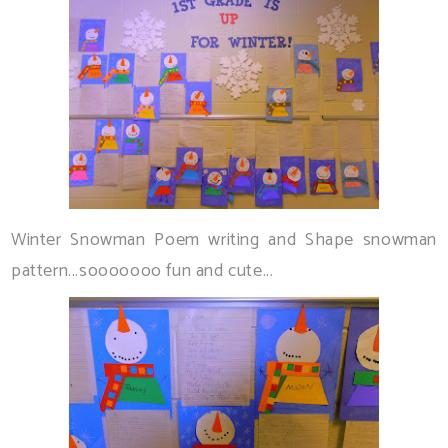
Winter Snowman Poem writing and Shape snowman
pattern...sooooooo fun and cute...