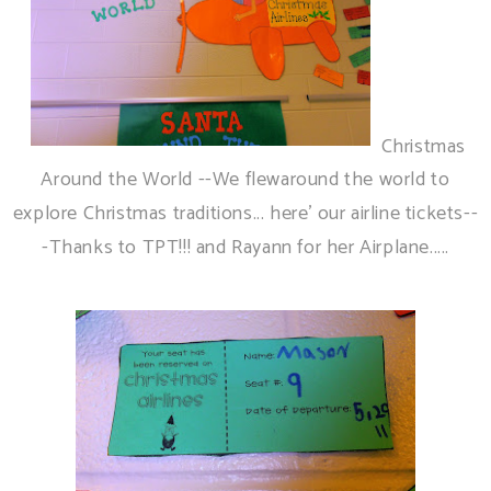
Christmas
Around the World --We flewaround the world to
explore Christmas traditions... here' our airline tickets--
-Thanks to TPT!!! and Rayann for her Airplane.....