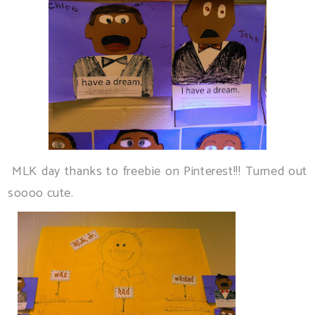
MLK day thanks to freebie on Pinterest!!! Turned out
soooo cute.