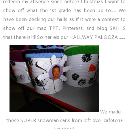
redeem my absence since before Christmas I want to
show off what the 1st grade has been up to..... We
have been decking our halls as if it were a contest to
show off our mad TPT, Pinterest, and blog SKILLS
that there is!!!!! So her eis our HALLWAY PALOOZA.......
We made
these SUPER snowman cans from left over cafeteria