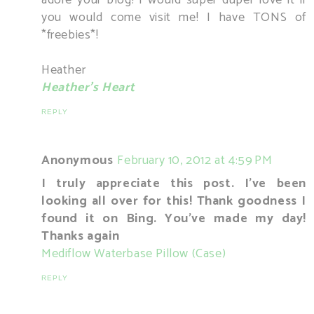
you would come visit me! I have TONS of
*freebies*!
Heather
Heather's Heart
REPLY
Anonymous
February 10, 2012 at 4:59 PM
I truly appreciate this post. I've been
looking all over for this! Thank goodness I
found it on Bing. You've made my day!
Thanks again
Mediflow Waterbase Pillow (Case)
REPLY