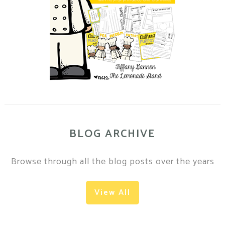
BLOG ARCHIVE
Browse through all the blog posts over the years
View All