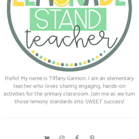
Hello! My name is Tiffany Gannon. I am an elementary
teacher who loves sharing engaging, hands-on
activities for the primary classroom. Join me as we turn
those lemony standards into SWEET success!