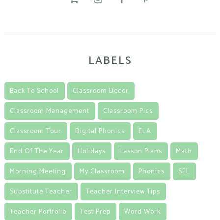
LABELS
Back To School
Classroom Decor
Classroom Management
Classroom Pics
Classroom Tour
Digital Phonics
ELA
End Of The Year
Holidays
Lesson Plans
Math
Morning Meeting
My Classroom
Phonics
SEL
Substitute Teacher
Teacher Interview Tips
Teacher Portfolio
Test Prep
Word Work