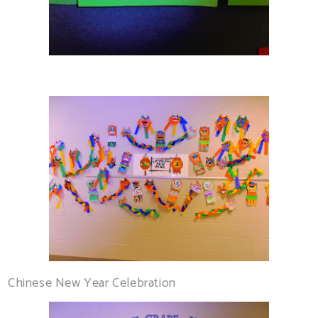
Chinese New Year Celebration