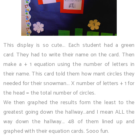
This display is so cute... Each student had a green
card. They had to write their name on the card. Then
make a + 1 equation using the number of letters in
their name. This card told them how mant circles they
needed for their snowman... X number of letters + 1 for
the head = the total number of circles.
We then graphed the results form the least to the
greatest going down the hallway...and I mean ALL the
way down the hallway... 48 of them lined up and
graphed with their equation cards. Sooo fun.