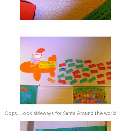
Oops...Look sideways for Santa Around the world!!!