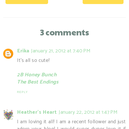
3 comments
Erika
January 21, 2012 at 7:40 PM
It's all so cute!
2B Honey Bunch
The Best Endings
REPLY
Heather's Heart
January 22, 2012 at 1:47 PM
I am loving it all! I am a recent follower and just
adore your blog! I would super duper love it if