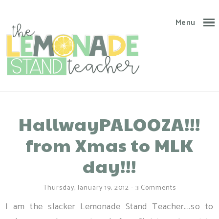
Menu
HallwayPALOOZA!!!
from Xmas to MLK
day!!!
Thursday, January 19, 2012
-
3 Comments
I am the slacker Lemonade Stand Teacher....so to