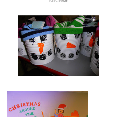
lunches!!!