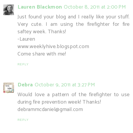
Lauren Blackmon
October 8, 2011 at 2:00 PM
Just found your blog and I really like your stuff.
Very cute. I am using the firefighter for fire
saftey week. Thanks!
-Lauren
www.weeklyhive.blogspot.com
Come share with me!
REPLY
Debra
October 9, 2011 at 3:27 PM
Would love a pattern of the firefighter to use
during fire prevention week! Thanks!
debrammcdaniel@gmail.com
REPLY