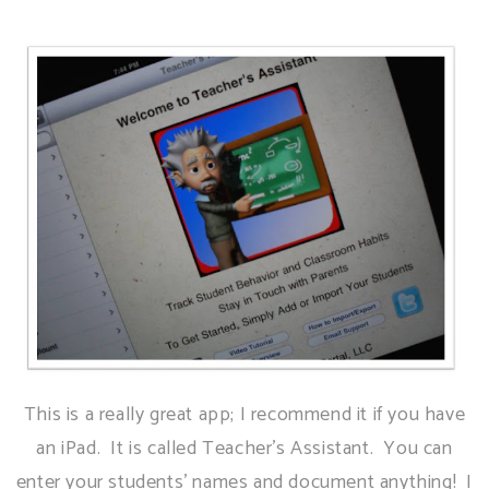
This is a really great app; I recommend it if you have
an iPad. It is called Teacher's Assistant. You can
enter your students' names and document anything! I