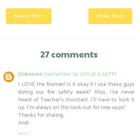
Newer Post
Older Post
27 comments
Unknown
September 19, 2011 at 9:53 PM
I LOVE the fireman! Is it okay if I use these guys
during our fire safety week? Also, I've never
heard of Teacher's Assistant. I'll have to look it
up. I'm always on the look-out for new apps!
Thanks for sharing,
Andi
REPLY