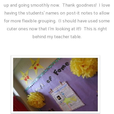
up and going smoothly now. Thank goodness! I love
having the students' names on post-it notes to allow
for more flexible grouping. (I should have used some
cuter ones now that I'm looking at it!) This is right
behind my teacher table.