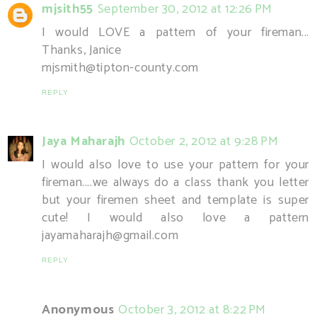
mjsith55
September 30, 2012 at 12:26 PM
I would LOVE a pattern of your fireman...
Thanks, Janice
mjsmith@tipton-county.com
REPLY
Jaya Maharajh
October 2, 2012 at 9:28 PM
I would also love to use your pattern for your
fireman....we always do a class thank you letter
but your firemen sheet and template is super
cute! I would also love a pattern
jayamaharajh@gmail.com
REPLY
Anonymous
October 3, 2012 at 8:22 PM