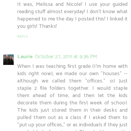
It was, Melissa and Nicole! I use your guided
reading stuff almost everyday! I don't know what
happened to me the day I posted this! I linked it
you girls! Thanks!
REPLY
Laurie
October 27, 2011 at 9:36 PM
When I was teaching first grade (I'm home with
kids right now), we made our own "houses" --
although we called them "offices." :o) Just
staple 2 file folders together. I would staple
them ahead of time, and then let the kids
decorate them during the first week of school.
The kids just stored them in their desks and
pulled them out as a class if I asked them to
"put up your offices," or as individuals if they just