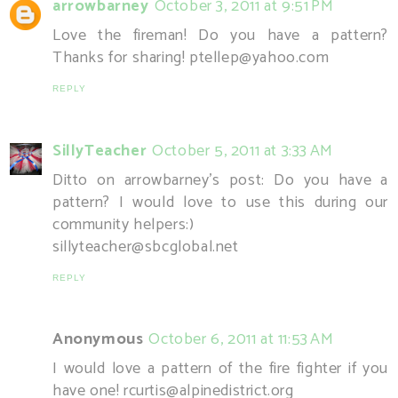
arrowbarney
October 3, 2011 at 9:51 PM
Love the fireman! Do you have a pattern?
Thanks for sharing! ptellep@yahoo.com
REPLY
SillyTeacher
October 5, 2011 at 3:33 AM
Ditto on arrowbarney's post: Do you have a
pattern? I would love to use this during our
community helpers:)
sillyteacher@sbcglobal.net
REPLY
Anonymous
October 6, 2011 at 11:53 AM
I would love a pattern of the fire fighter if you
have one! rcurtis@alpinedistrict.org