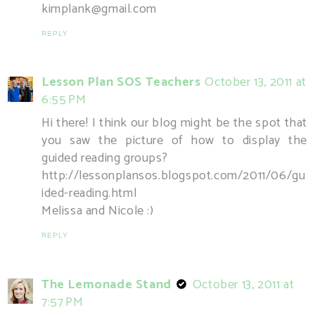
kimplank@gmail.com
REPLY
Lesson Plan SOS Teachers
October 13, 2011 at
6:55 PM
Hi there! I think our blog might be the spot that
you saw the picture of how to display the
guided reading groups?
http://lessonplansos.blogspot.com/2011/06/gu
ided-reading.html
Melissa and Nicole :)
REPLY
The Lemonade Stand
October 13, 2011 at
7:57 PM