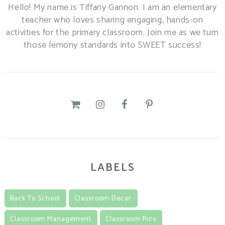
Hello! My name is Tiffany Gannon. I am an elementary
teacher who loves sharing engaging, hands-on
activities for the primary classroom. Join me as we turn
those lemony standards into SWEET success!
LABELS
Back To School
Classroom Decor
Classroom Management
Classroom Pics