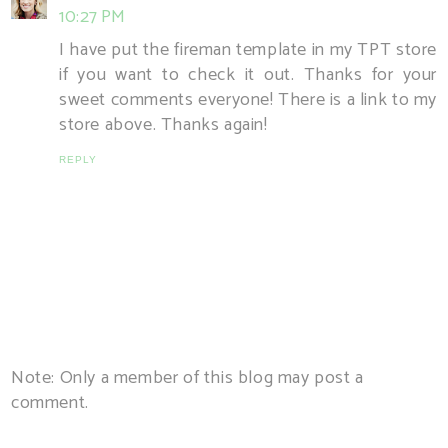
10:27 PM
I have put the fireman template in my TPT store
if you want to check it out. Thanks for your
sweet comments everyone! There is a link to my
store above. Thanks again!
REPLY
Note: Only a member of this blog may post a
comment.