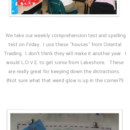
We take our weekly comprehension test and spelling
test on Friday. I use these "houses" from Oriental
Traiding. I don't think they will make it another year. I
would L.O.V.E. to get some from Lakeshore. These
are really great for keeping down the distractions.
{Not sure what that weird glow is up in the corner?!}