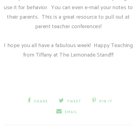
use it for behavior. You can even e-mail your notes to
their parents. This is a great resource to pull out at
parent teacher conferences!
I hope you all have a fabulous week! Happy Teaching
from Tiffany at The Lemonade Stand!!!
SHARE
TWEET
PIN IT
EMAIL