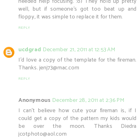
needed help focusing. :o) They hold up pretty
well, but if someone's got too beat up and
floppy, it was simple to replace it for them.
REPLY
ucdgrad
December 21, 2011 at 12:53 AM
I'd love a copy of the template for the fireman.
Thanks. jenj73@mac.com
REPLY
Anonymous
December 28, 2011 at 2:36 PM
I can't believe how cute your fireman is, if I
could get a copy of the pattern my kids would
be over the moon. Thanks Diedra
jcotphoto@aol.com