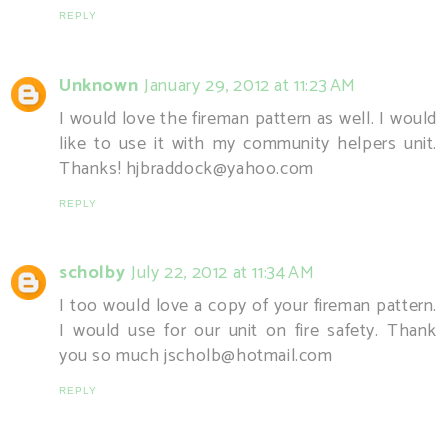
REPLY
Unknown
January 29, 2012 at 11:23 AM
I would love the fireman pattern as well. I would
like to use it with my community helpers unit.
Thanks! hjbraddock@yahoo.com
REPLY
scholby
July 22, 2012 at 11:34 AM
I too would love a copy of your fireman pattern.
I would use for our unit on fire safety. Thank
you so much jscholb@hotmail.com
REPLY