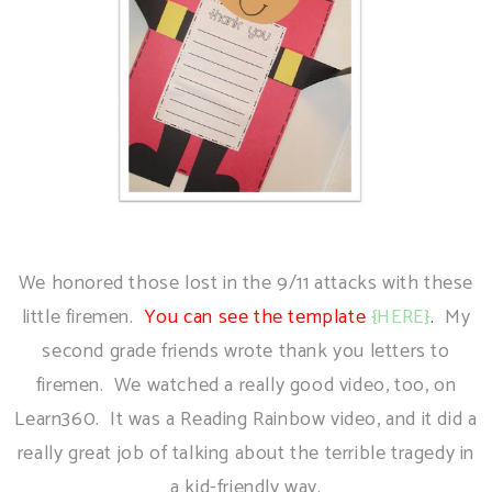
We honored those lost in the 9/11 attacks with these
little firemen.
You can see the template
{HERE}
.
My
second grade friends wrote thank you letters to
firemen. We watched a really good video, too, on
Learn360. It was a Reading Rainbow video, and it did a
really great job of talking about the terrible tragedy in
a kid-friendly way.