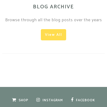
BLOG ARCHIVE
Browse through all the blog posts over the years
View All
SHOP
INSTAGRAM
FACEBOOK