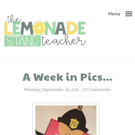
Menu
A Week in Pics...
Monday, September 19, 2011
-
27 Comments