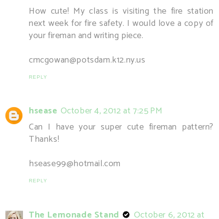
How cute! My class is visiting the fire station
next week for fire safety. I would love a copy of
your fireman and writing piece.
cmcgowan@potsdam.k12.ny.us
REPLY
hsease
October 4, 2012 at 7:25 PM
Can I have your super cute fireman pattern?
Thanks!
hsease99@hotmail.com
REPLY
The Lemonade Stand
October 6, 2012 at