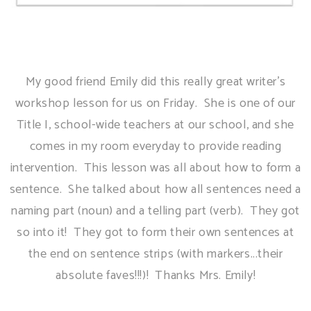
My good friend Emily did this really great writer's
workshop lesson for us on Friday. She is one of our
Title I, school-wide teachers at our school, and she
comes in my room everyday to provide reading
intervention. This lesson was all about how to form a
sentence. She talked about how all sentences need a
naming part (noun) and a telling part (verb). They got
so into it! They got to form their own sentences at
the end on sentence strips (with markers...their
absolute faves!!!)! Thanks Mrs. Emily!