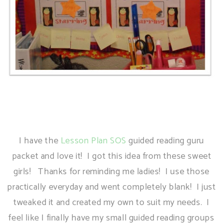
I have the
Lesson Plan SOS
guided reading guru
packet and love it! I got this idea from these sweet
girls! Thanks for reminding me ladies! I use those
practically everyday and went completely blank! I just
tweaked it and created my own to suit my needs. I
feel like I finally have my small guided reading groups