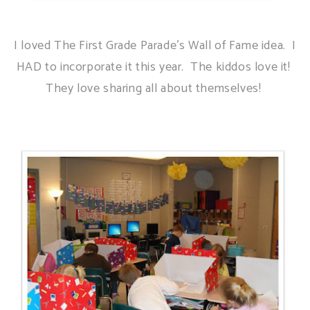
I loved The First Grade Parade's Wall of Fame idea. I
HAD to incorporate it this year. The kiddos love it!
They love sharing all about themselves!