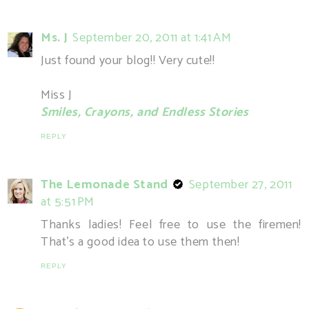
Ms. J
September 20, 2011 at 1:41 AM
Just found your blog!! Very cute!!
Miss J
Smiles, Crayons, and Endless Stories
REPLY
The Lemonade Stand
September 27, 2011
at 5:51 PM
Thanks ladies! Feel free to use the firemen!
That's a good idea to use them then!
REPLY