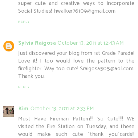
super cute and creative ways to incorporate
Social Studies! hwalker76109@gmail.com
REPLY
Sylvia Raigosa
October 13, 2011 at 12:43 AM
Just discovered your blog from 1st Grade Parade!
Love it! I too would love the pattern to the
firefighter. Way too cute! Sraigosa505@aol.com.
Thank you.
REPLY
Kim
October 13, 2011 at 2:33 PM
Must Have Fireman Pattern!!! So Cute!!!! WE
visited the Fire Station on Tuesday, and these
would make such cute "thank you"cards!!