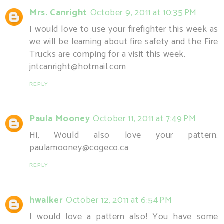
Mrs. Canright
October 9, 2011 at 10:35 PM
I would love to use your firefighter this week as
we will be learning about fire safety and the Fire
Trucks are comping for a visit this week.
jntcanright@hotmail.com
REPLY
Paula Mooney
October 11, 2011 at 7:49 PM
Hi, Would also love your pattern.
paulamooney@cogeco.ca
REPLY
hwalker
October 12, 2011 at 6:54 PM
I would love a pattern also! You have some