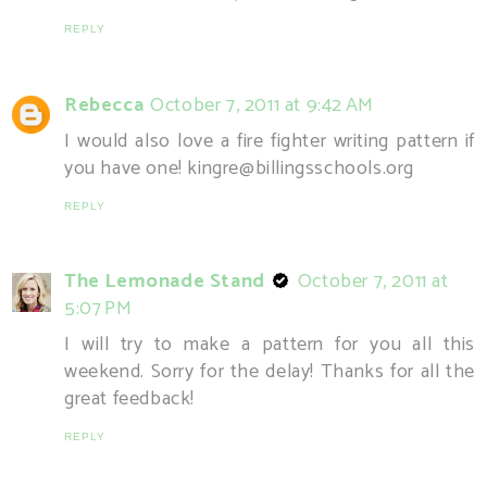
REPLY
Rebecca
October 7, 2011 at 9:42 AM
I would also love a fire fighter writing pattern if
you have one! kingre@billingsschools.org
REPLY
The Lemonade Stand
October 7, 2011 at
5:07 PM
I will try to make a pattern for you all this
weekend. Sorry for the delay! Thanks for all the
great feedback!
REPLY