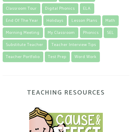
Classroom Tour
Digital Phonics
ELA
End Of The Year
Holidays
Lesson Plans
Math
Morning Meeting
My Classroom
Phonics
SEL
Substitute Teacher
Teacher Interview Tips
Teacher Portfolio
Test Prep
Word Work
TEACHING RESOURCES